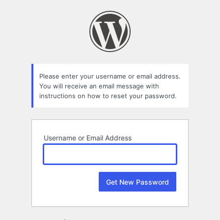
Lost
Password
Please enter your username or email address.
You will receive an email message with
instructions on how to reset your password.
Username or Email Address