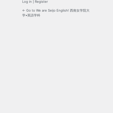
Log in
|
Register
← Go to We are Seijo English! 西南女学院大
学•英語学科