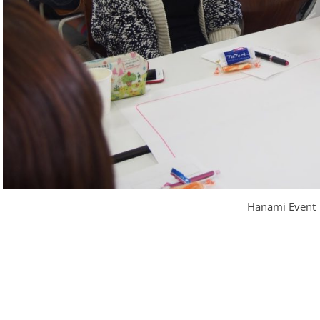
Hanami Event