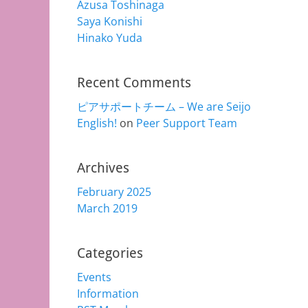
Azusa Toshinaga
Saya Konishi
Hinako Yuda
Recent Comments
ピアサポートチーム – We are Seijo
English!
on
Peer Support Team
Archives
February 2025
March 2019
Categories
Events
Information