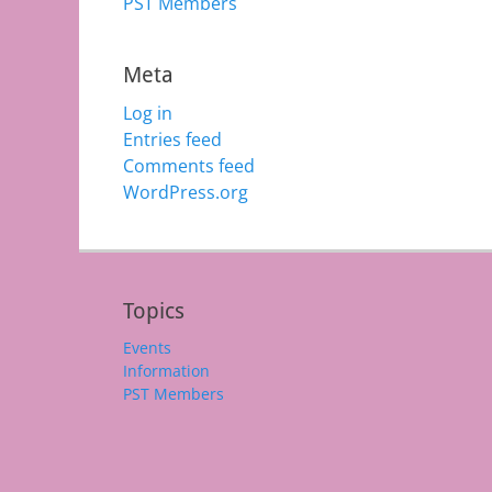
PST Members
Meta
Log in
Entries feed
Comments feed
WordPress.org
Topics
Events
Information
PST Members