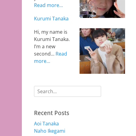
Read more…
Kurumi Tanaka
Hi, my name is
Kurumi Tanaka.
I’m a new
second…
Read
more…
Search
for:
Recent Posts
Aoi Tanaka
Naho Ikegami