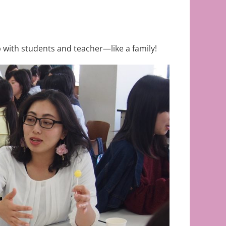
 with students and teacher—like a family!