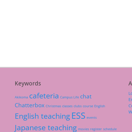
Keywords
A
L
cafeteria
chat
Akikoma
Campus Life
E
Chatterbox
C
Christmas
classes
clubs
course
English
W
ESS
English teaching
events
Japanese teaching
movies
register
schedule