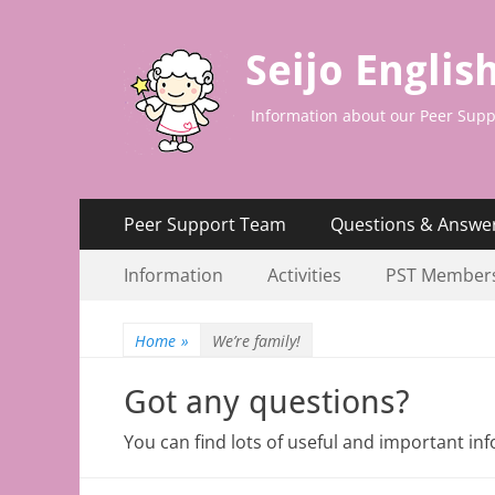
Seijo Englis
Information about our Peer Supp
Primary
Skip
Peer Support Team
Questions & Answe
to
Menu
Secondary
Skip
content
Information
Activities
PST Member
to
Menu
content
Home
»
We’re family!
Got any questions?
You can find lots of useful and important i