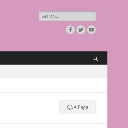
Search
for:
Facebook
Twitter
YouTube
Search
Q&A Page