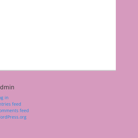
dmin
og in
ntries feed
omments feed
ordPress.org