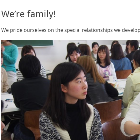
We’re family!
We pride ourselves on the special relationships we develop