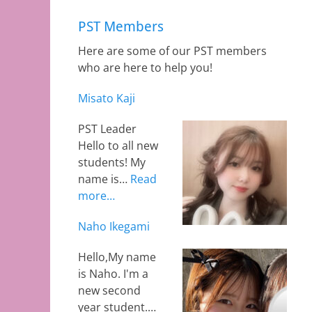
PST Members
Here are some of our PST members
who are here to help you!
Misato Kaji
PST Leader
Hello to all new
students! My
name is…
Read
more…
Naho Ikegami
Hello,My name
is Naho. I'm a
new second
year student.…