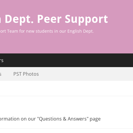
h Dept. Peer Support
ort Team for new students in our English Dept.
rs
s
PST Photos
nformation on our "Questions & Answers" page