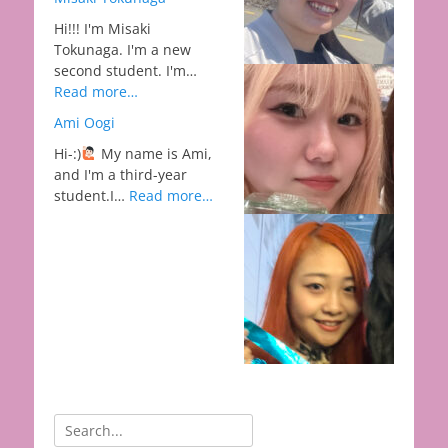
Hi!!! I'm Misaki
Tokunaga. I'm a new
second student. I'm…
Read more…
Ami Oogi
Hi-:)
My name is Ami,
and I'm a third-year
student.I…
Read more…
Search
for: