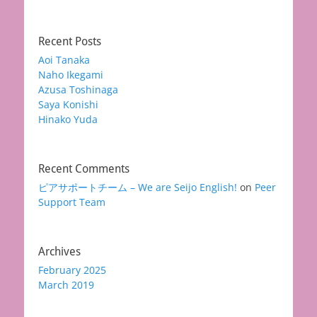
Recent Posts
Aoi Tanaka
Naho Ikegami
Azusa Toshinaga
Saya Konishi
Hinako Yuda
Recent Comments
ピアサポートチーム – We are Seijo English!
on
Peer
Support Team
Archives
February 2025
March 2019