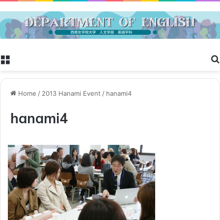
Menu
Home
/
2013 Hanami Event
/
hanami4
hanami4