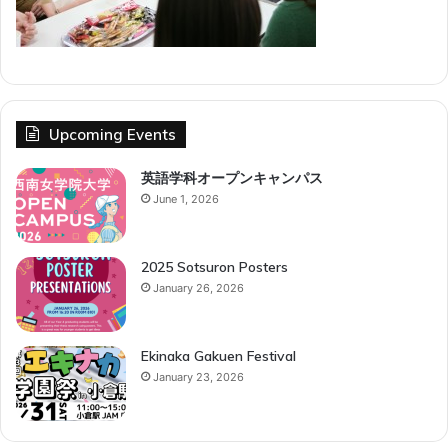
Upcoming Events
英語学科オープンキャンパス
June 1, 2026
2025 Sotsuron Posters
January 26, 2026
Ekinaka Gakuen Festival
January 23, 2026