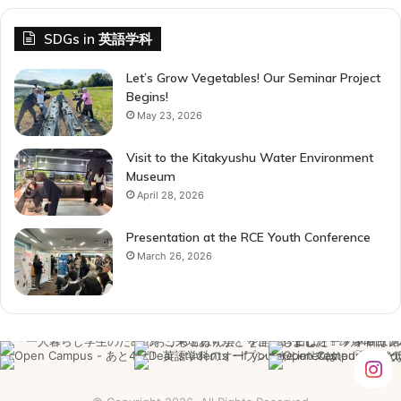
SDGs in 英語学科
Let’s Grow Vegetables! Our Seminar Project
Begins!
May 23, 2026
Visit to the Kitakyushu Water Environment
Museum
April 28, 2026
Presentation at the RCE Youth Conference
March 26, 2026