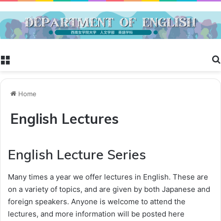
Menu
Home
English Lectures
English Lecture Series
Many times a year we offer lectures in English. These are
on a variety of topics, and are given by both Japanese and
foreign speakers. Anyone is welcome to attend the
lectures, and more information will be posted here