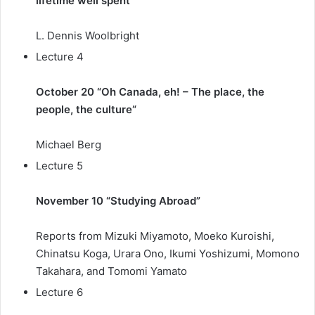
lifetime well spent”
L. Dennis Woolbright
Lecture 4
October 20 “Oh Canada, eh! – The place, the
people, the culture
“
Michael Berg
Lecture 5
November 10 “Studying Abroad”
Reports from Mizuki Miyamoto, Moeko Kuroishi,
Chinatsu Koga, Urara Ono, Ikumi Yoshizumi, Momono
Takahara, and Tomomi Yamato
Lecture 6