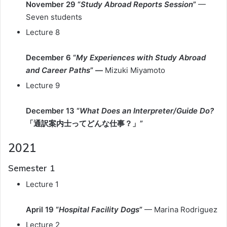
November 29 “
Study Abroad Reports Session
”
—
Seven students
Lecture 8
December 6 “
My Experiences with Study Abroad
and Career Paths
” —
Mizuki Miyamoto
Lecture 9
December 13 “
What Does an Interpreter/Guide Do?
「通訳案内士ってどんな仕事？」”
2021
Semester 1
Lecture 1
April 19 “
Hospital Facility Dogs
”
— Marina Rodriguez
Lecture 2