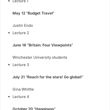
Lecture 1
May 12 “Budget Travel”
Justin Endo
Lecture 2
June 16 “Britain: Four Viewpoints”
Winchester University students
Lecture 3
July 21 “Reach for the stars! Go global!”
Gina Whittle
Lecture 4
October 20 “Happiness”