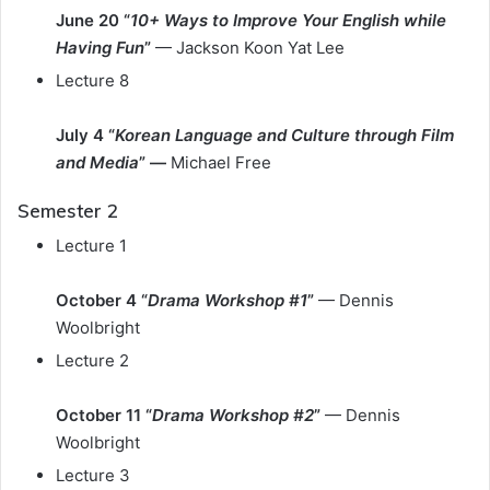
June 20 “
10+ Ways to Improve Your English while
Having Fun
”
— Jackson Koon Yat Lee
Lecture 8
July 4 “
Korean Language and Culture through Film
and Media
” —
Michael Free
Semester 2
Lecture 1
October 4 “
Drama Workshop #1
”
— Dennis
Woolbright
Lecture 2
October
11 “
Drama Workshop #2
”
— Dennis
Woolbright
Lecture 3