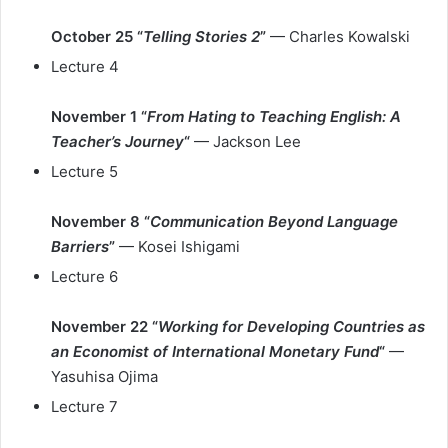
October 25 “
Telling Stories 2
”
— Charles Kowalski
Lecture 4
November 1 “
From Hating to Teaching English: A
Teacher’s Journey
“
— Jackson Lee
Lecture 5
November 8 “
Communication Beyond Language
Barriers
”
— Kosei Ishigami
Lecture 6
November 22 “
Working for Developing Countries as
an Economist of International Monetary Fund
“
—
Yasuhisa Ojima
Lecture 7