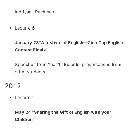
Indriyani Rachman
Lecture 6
January 23″A festival of English—Zion Cup English
Contest Finals”
Speeches from Year 1 students, presentations from
other students
2012
Lecture 1
May 24 “Sharing the Gift of English with your
Children”