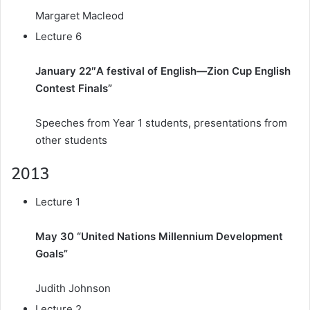
Margaret Macleod
Lecture 6
January 22″A festival of English—Zion Cup English
Contest Finals”
Speeches from Year 1 students, presentations from
other students
2013
Lecture 1
May 30 “United Nations Millennium Development
Goals”
Judith Johnson
Lecture 2