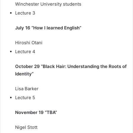
Winchester University students
Lecture 3
July 16 “How I learned English”
Hiroshi Otani
Lecture 4
October 29 “Black Hair: Understanding the Roots of
Identity
“
Lisa Barker
Lecture 5
November 19 “TBA”
Nigel Stott