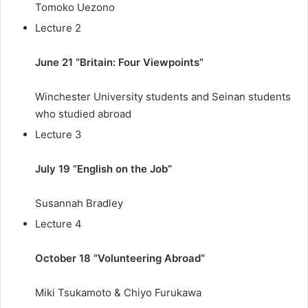
Tomoko Uezono
Lecture 2
June 21 “Britain: Four Viewpoints”
Winchester University students and Seinan students
who studied abroad
Lecture 3
July 19 “English on the Job”
Susannah Bradley
Lecture 4
October 18 “
Volunteering Abroad
“
Miki Tsukamoto & Chiyo Furukawa