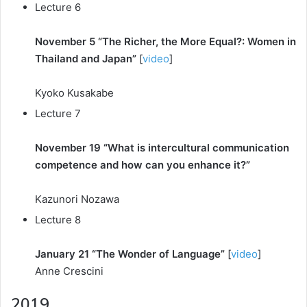
Lecture 6
November 5 “The Richer, the More Equal?: Women in
Thailand and Japan”
[
video
]
Kyoko Kusakabe
Lecture 7
November 19 “What is intercultural communication
competence and how can you enhance it?”
Kazunori Nozawa
Lecture 8
January 21 “The Wonder of Language”
[
video
]
Anne Crescini
2019