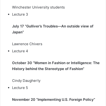
Winchester University students
Lecture 3
July 17 “Gulliver’s Troubles—An outside view of
Japan”
Lawrence Chivers
Lecture 4
October 30 “Women in Fashion or Intelligence: The
History behind the Stereotype of Fashion
“
Cindy Daugherty
Lecture 5
November 20 “Implementing U.S. Foreign Policy”