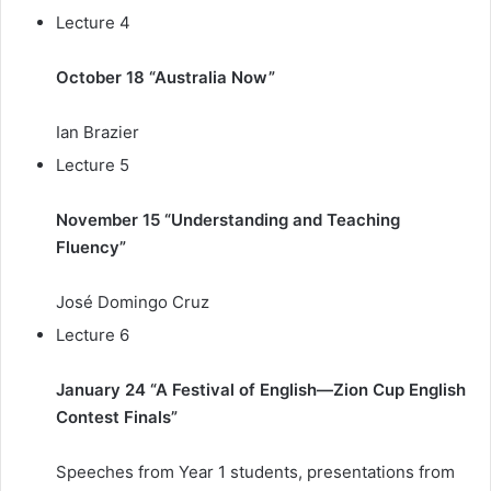
Lecture 4
October 18 “Australia Now”
Ian Brazier
Lecture 5
November 15 “Understanding and Teaching
Fluency”
José Domingo Cruz
Lecture 6
January 24 “A Festival of English—Zion Cup English
Contest Finals”
Speeches from Year 1 students, presentations from