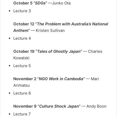
October 5 “
SDGs
”
—Junko Ota
Lecture 3
October 12 “
The Problem with Australia’s National
Anthem
”
— Kristen Sullivan
Lecture 4
October 19 “
Tales of Ghostly Japan
“
— Charles
Kowalski
Lecture 5
November 2 “
NGO Work in Cambodia
”
— Mari
Arimatsu
Lecture 6
November 9 “
Culture Shock Japan
“
— Andy Boon
Lecture 7