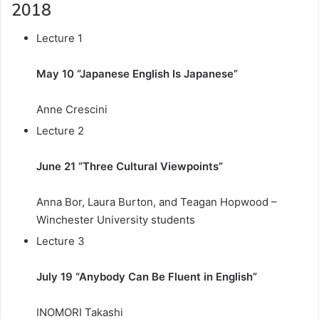
2018
Lecture 1
May 10 “Japanese English Is Japanese”
Anne Crescini
Lecture 2
June 21 “Three Cultural Viewpoints”
Anna Bor, Laura Burton, and Teagan Hopwood –
Winchester University students
Lecture 3
July 19 “Anybody Can Be Fluent in English”
INOMORI Takashi