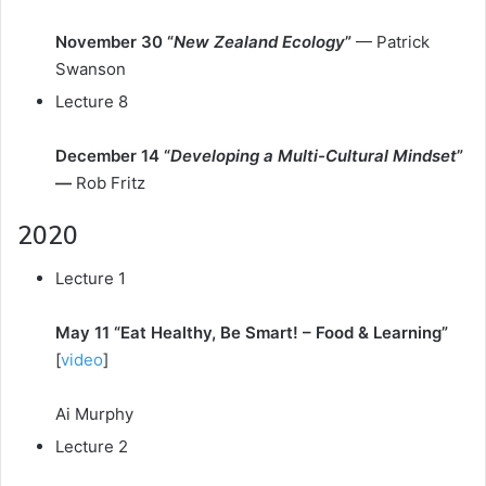
November 30 “
New Zealand Ecology
”
— Patrick
Swanson
Lecture 8
December 14 “
Developing a Multi-Cultural Mindset
”
—
Rob Fritz
2020
Lecture 1
May 11 “Eat Healthy, Be Smart! – Food & Learning”
[
video
]
Ai Murphy
Lecture 2