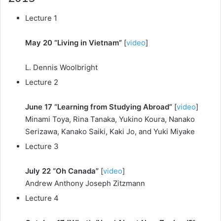
Lecture 1
May 20 “Living in Vietnam”
[
video
]
L. Dennis Woolbright
Lecture 2
June 17 “Learning from Studying Abroad”
[
video
]
Minami Toya, Rina Tanaka, Yukino Koura, Nanako
Serizawa, Kanako Saiki, Kaki Jo, and Yuki Miyake
Lecture 3
July 22 “Oh Canada”
[
video
]
Andrew Anthony Joseph Zitzmann
Lecture 4