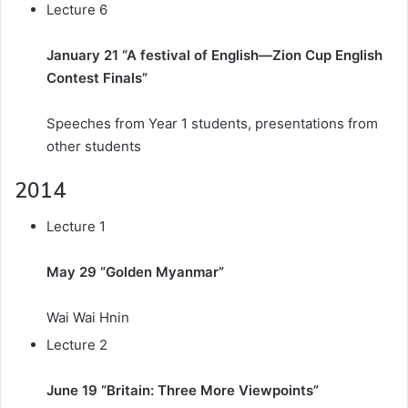
Lecture 6
January 21 “A festival of English—Zion Cup English
Contest Finals”
Speeches from Year 1 students, presentations from
other students
2014
Lecture 1
May 29 “Golden Myanmar”
Wai Wai Hnin
Lecture 2
June 19 “Britain: Three More Viewpoints”