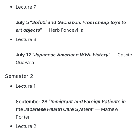
Lecture 7
July 5 “
Sofubi and Gachapon: From cheap toys to
art objects
”
— Herb Fondevilla
Lecture 8
July 12 “
Japanese American WWII history
” —
Cassie
Guevara
Semester 2
Lecture 1
September 28 “
Immigrant and Foreign Patients in
the Japanese Health Care System
”
— Mathew
Porter
Lecture 2