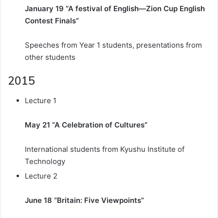
January 19 “A festival of English—Zion Cup English
Contest Finals”
Speeches from Year 1 students, presentations from
other students
2015
Lecture 1
May 21 “A Celebration of Cultures”
International students from Kyushu Institute of
Technology
Lecture 2
June 18 “Britain: Five Viewpoints”