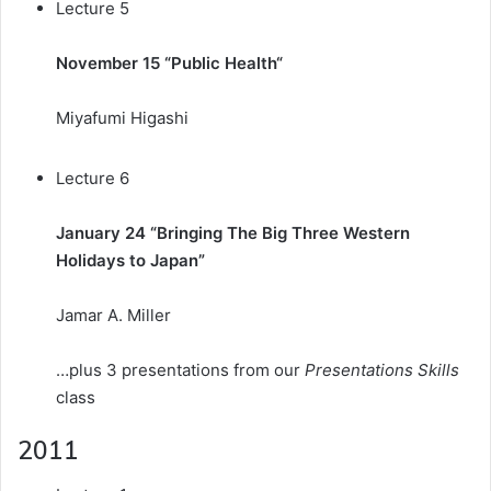
Lecture 5
November 15 “
Public Health
“
Miyafumi Higashi
Lecture 6
January 24 “Bringing The Big Three Western
Holidays to Japan”
Jamar A. Miller
…plus 3 presentations from our
Presentations Skills
class
2011