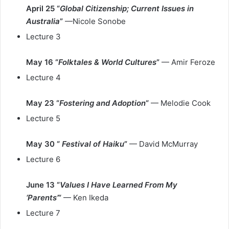
April 25 “
Global Citizenship; Current Issues in
Australia
”
—Nicole Sonobe
Lecture 3
May 16 “
Folktales & World Cultures
”
— Amir Feroze
Lecture 4
May 23 “
Fostering and Adoption
“
— Melodie Cook
Lecture 5
May 30 “
Festival of Haiku
”
— David McMurray
Lecture 6
June 13 “
Values I Have Learned From My
‘Parents’
“
— Ken Ikeda
Lecture 7