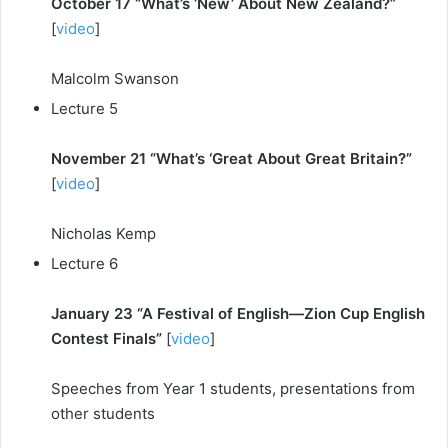
October 17 “What’s ‘New’ About New Zealand?”
[
video
]
Malcolm Swanson
Lecture 5
November 21 “What’s ‘Great About Great Britain?”
[
video
]
Nicholas Kemp
Lecture 6
January 23 “A Festival of English—Zion Cup English
Contest Finals”
[
video
]
Speeches from Year 1 students, presentations from
other students