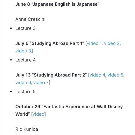
June 8 “Japanese English is Japanese”
Anne Crescini
Lecture 3
July 6 “Studying Abroad Part 1”
[
video 1
,
video 2
,
video 3
]
Lecture 4
July 13 “Studying Abroad Part 2”
[
video 4
,
video 5
,
video 6
,
video 7
]
Lecture 5
October 29 “Fantastic Experience at Walt Disney
World”
[
video
]
Rio Kunida