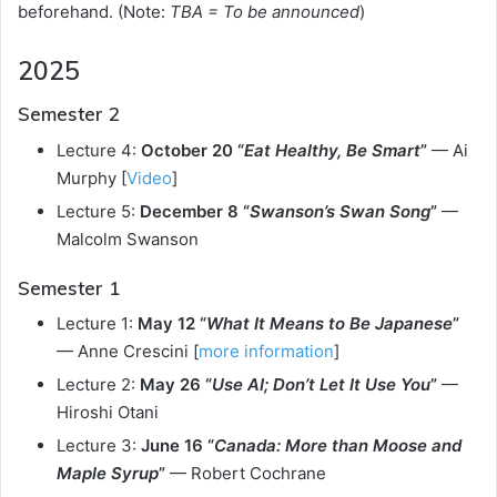
beforehand. (Note:
TBA = To be announced
)
2025
Semester 2
Lecture 4:
October 20 “
Eat Healthy, Be Smart
”
— Ai
Murphy [
Video
]
Lecture 5:
December 8 “
Swanson’s Swan Song
”
—
Malcolm Swanson
Semester 1
Lecture 1:
May 12 “
What It Means to Be Japanese
”
— Anne Crescini [
more information
]
Lecture 2:
May 26 “
Use AI; Don’t Let It Use You
”
—
Hiroshi Otani
Lecture 3:
June 16 “
Canada: More than Moose and
Maple Syrup
”
— Robert Cochrane