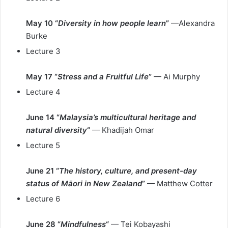
May 10 “
Diversity in how people learn
”
—Alexandra
Burke
Lecture 3
May 17 “
Stress and a Fruitful Life
”
— Ai Murphy
Lecture 4
June 14 “
Malaysia’s multicultural heritage and
natural diversity
“
— Khadijah Omar
Lecture 5
June 21 “
The history, culture, and present-day
status of Māori in New Zealand
”
— Matthew Cotter
Lecture 6
June 28 “
Mindfulness
“
— Tei Kobayashi