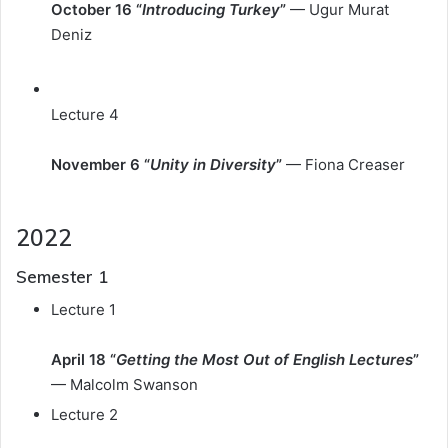
October 16 “
Introducing Turkey
”
— Ugur Murat
Deniz
Lecture 4
November 6 “
Unity in Diversity
”
— Fiona Creaser
2022
Semester 1
Lecture 1
April 18 “
Getting the Most Out of English Lectures
”
— Malcolm Swanson
Lecture 2