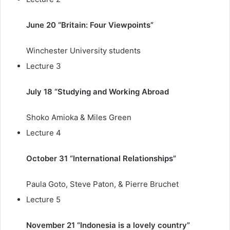
June 20 “Britain: Four Viewpoints”
Winchester University students
Lecture 3
July 18 “Studying and Working Abroad
Shoko Amioka & Miles Green
Lecture 4
October 31 “International Relationships”
Paula Goto, Steve Paton, & Pierre Bruchet
Lecture 5
November 21 “Indonesia is a lovely country”