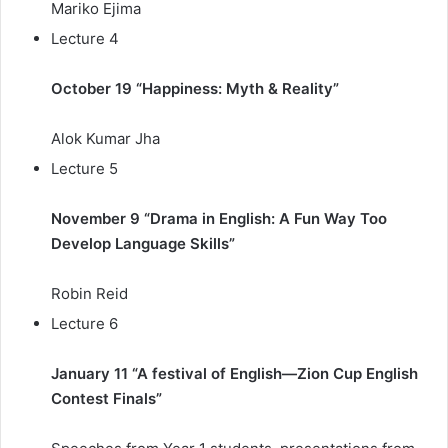
Mariko Ejima
Lecture 4
October 19 “Happiness: Myth & Reality”
Alok Kumar Jha
Lecture 5
November 9 “Drama in English: A Fun Way Too
Develop Language Skills”
Robin Reid
Lecture 6
January 11 “A festival of English—Zion Cup English
Contest Finals”