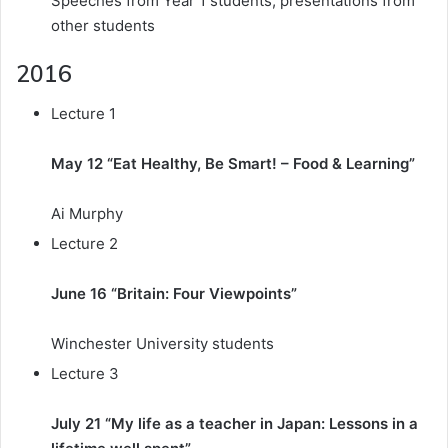
Speeches from Year 1 students, presentations from
other students
2016
Lecture 1
May 12 “Eat Healthy, Be Smart! – Food & Learning”
Ai Murphy
Lecture 2
June 16 “Britain: Four Viewpoints”
Winchester University students
Lecture 3
July 21 “My life as a teacher in Japan: Lessons in a