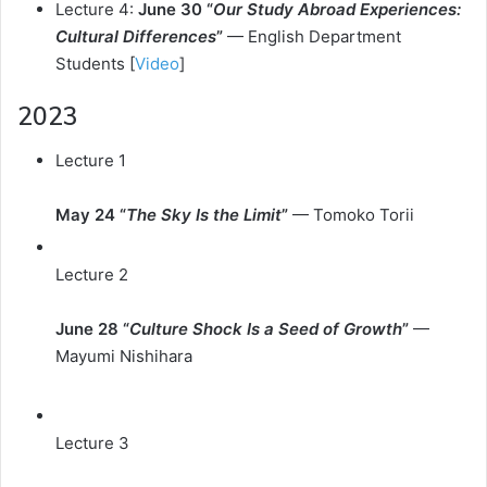
Lecture 4:
June 30 “
Our Study Abroad Experiences:
Cultural Differences
”
— English Department
Students [
Video
]
2023
Lecture 1
May 24 “
The Sky Is the Limit
”
— Tomoko Torii
Lecture 2
June 28 “
Culture Shock Is a Seed of Growth
”
—
Mayumi Nishihara
Lecture 3