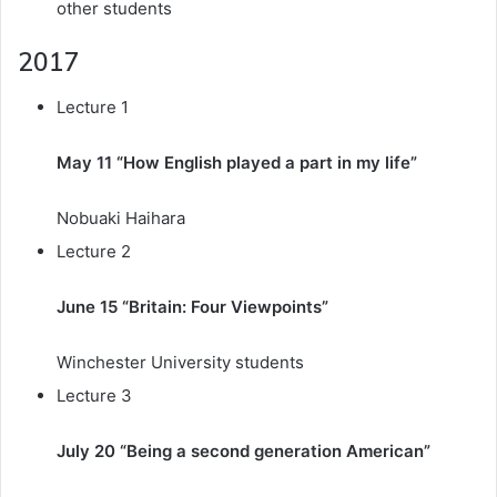
other students
2017
Lecture 1
May 11 “How English played a part in my life”
Nobuaki Haihara
Lecture 2
June 15 “Britain: Four Viewpoints”
Winchester University students
Lecture 3
July 20 “Being a second generation American”