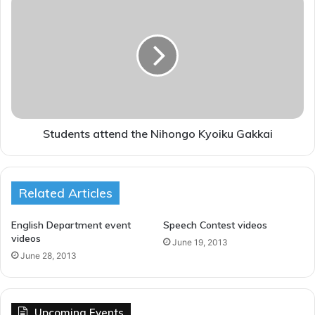
t
t
y
u
d
e
n
t
s
a
t
Students attend the Nihongo Kyoiku Gakkai
t
e
n
Related Articles
d
t
h
English Department event
Speech Contest videos
e
videos
June 19, 2013
N
June 28, 2013
i
h
o
n
Upcoming Events