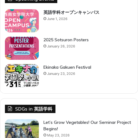
g
o
英語学科オープンキャンパス
K
June 1, 2026
y
o
i
2025 Sotsuron Posters
k
January 26, 2026
u
G
a
Ekinaka Gakuen Festival
k
January 23, 2026
k
a
i
SDGs in 英語学科
Let’s Grow Vegetables! Our Seminar Project
Begins!
May 23, 2026