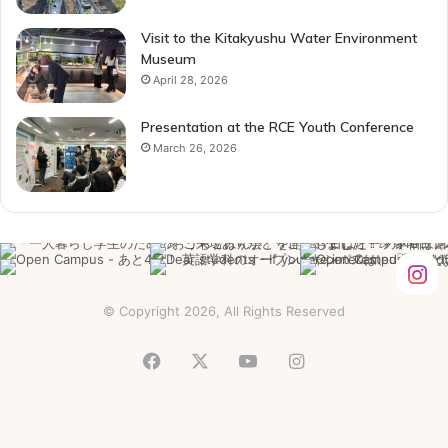
Visit to the Kitakyushu Water Environment
Museum
April 28, 2026
Presentation at the RCE Youth Conference
March 26, 2026
© Copyright 2026, All Rights Reserved
Facebook
X
YouTube
Instagram