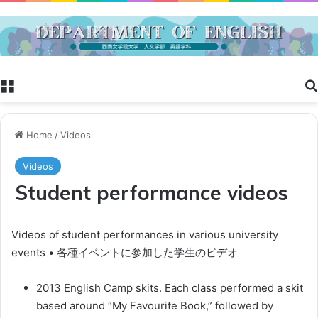
Menu
Home
/
Videos
Videos
Student performance videos
Videos of student performances in various university
events • 各種イベントに参加した学生のビデオ
2013 English Camp skits. Each class performed a skit
based around “My Favourite Book,” followed by