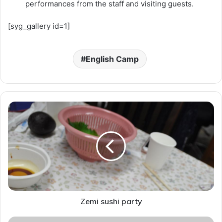
performances from the staff and visiting guests.
[syg_gallery id=1]
English Camp
Z
e
m
i
s
u
s
h
i
p
Zemi sushi party
a
r
S