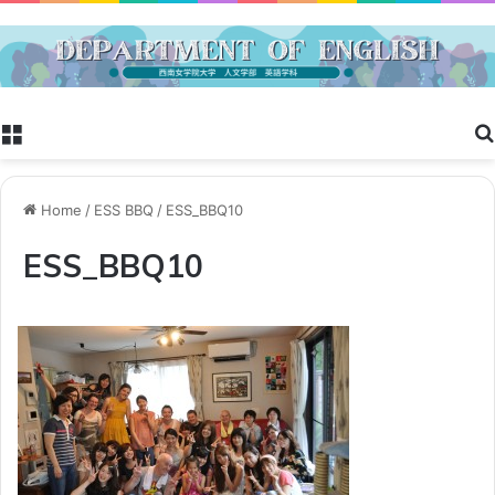
Menu
Home
/
ESS BBQ
/
ESS_BBQ10
ESS_BBQ10