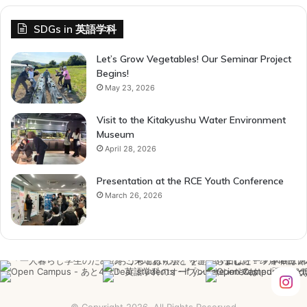
SDGs in 英語学科
Let’s Grow Vegetables! Our Seminar Project
Begins!
May 23, 2026
Visit to the Kitakyushu Water Environment
Museum
April 28, 2026
Presentation at the RCE Youth Conference
March 26, 2026