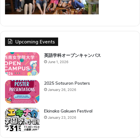
Upcoming Events
英語学科オープンキャンパス
June 1, 2026
2025 Sotsuron Posters
January 26, 2026
Ekinaka Gakuen Festival
January 23, 2026