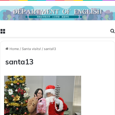
Menu
Home
/
Santa visits!
/
santa13
santa13