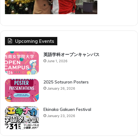
Upcoming Events
英語学科オープンキャンパス
June 1, 2026
2025 Sotsuron Posters
January 26, 2026
Ekinaka Gakuen Festival
January 23, 2026