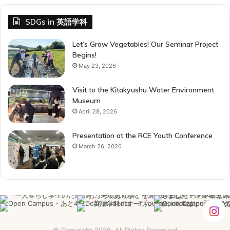
SDGs in 英語学科
Let’s Grow Vegetables! Our Seminar Project
Begins!
May 23, 2026
Visit to the Kitakyushu Water Environment
Museum
April 28, 2026
Presentation at the RCE Youth Conference
March 26, 2026