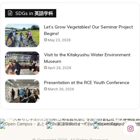
SDGs in 英語学科
Let’s Grow Vegetables! Our Seminar Project
Begins!
May 23, 2026
Visit to the Kitakyushu Water Environment
Museum
April 28, 2026
Presentation at the RCE Youth Conference
March 26, 2026