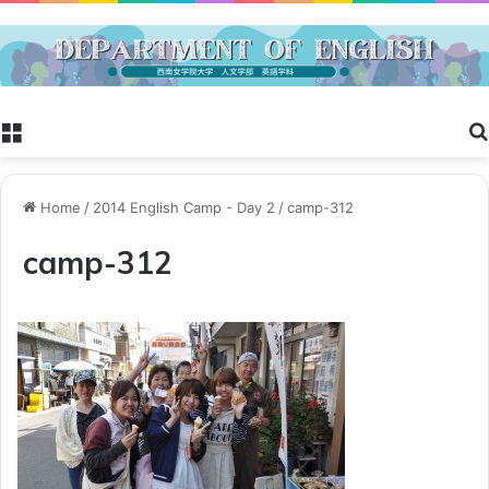
Menu
Home
/
2014 English Camp - Day 2
/
camp-312
camp-312