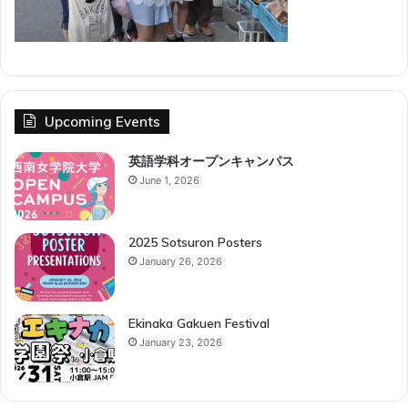
Upcoming Events
英語学科オープンキャンパス
June 1, 2026
2025 Sotsuron Posters
January 26, 2026
Ekinaka Gakuen Festival
January 23, 2026