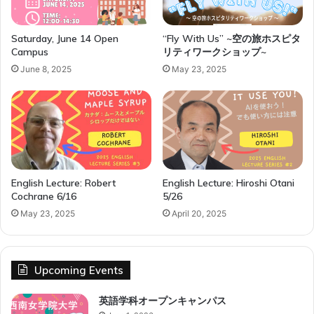
r
n
a
Saturday, June 14 Open
“Fly With Us” ~空の旅ホスピタ
Campus
リティワークショップ~
t
i
June 8, 2025
May 23, 2025
o
n
a
l
R
e
l
English Lecture: Robert
English Lecture: Hiroshi Otani
a
Cochrane 6/16
5/26
t
i
May 23, 2025
April 20, 2025
o
n
s
Upcoming Events
h
i
英語学科オープンキャンパス
p