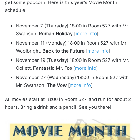
get some popcorn! Here is this year’s Movie Month
schedule:
November 7 (Thursday) 18:00 in Room 527 with Mr.
Swanson.
Roman Holiday
[
more info
]
November 11 (Monday) 18:00 in Room 527 with Mr.
Woolbright.
Back to the Future
[
more info
]
November 19 (Tuesday) 18:00 in Room 527 with Mr.
Collett.
Fantastic Mr. Fox
[
more info
]
November 27 (Wednesday) 18:00 in Room 527 with
Mr. Swanson.
The Vow
[
more info
]
All movies start at 18:00 in Room 527, and run for about 2
hours. Bring a drink and a pencil. See you there!