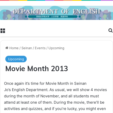
Menu
Home
/
Seinan
/
Events
/
Upcoming
Upcoming
Movie Month 2013
Once again it’s time for Movie Month in Seinan
Jo’s English Department. As usual, we will show 4 movies
during the month of November, and all students must
attend at least one of them. During the movie, there’ll be
activities and quizzes, and if you’re lucky, you might even