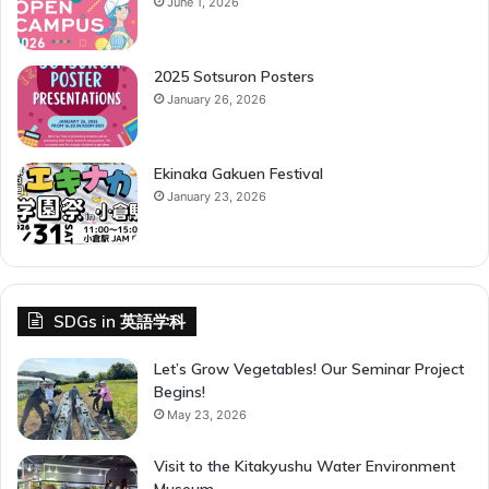
June 1, 2026
s
2025 Sotsuron Posters
January 26, 2026
Ekinaka Gakuen Festival
January 23, 2026
SDGs in 英語学科
Let’s Grow Vegetables! Our Seminar Project
Begins!
May 23, 2026
Visit to the Kitakyushu Water Environment
Museum