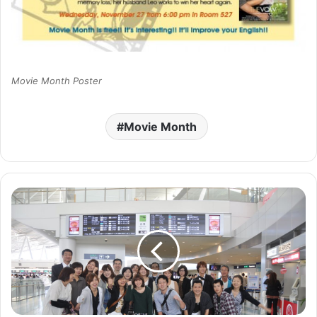
Movie Month Poster
Movie Month
F
a
r
e
w
e
l
l
s