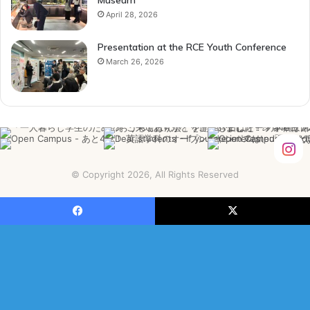
April 28, 2026
Presentation at the RCE Youth Conference
March 26, 2026
© Copyright 2026, All Rights Reserved
Facebook
X
YouTube
Instagram
Facebook
X
B
t