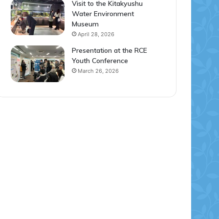
Visit to the Kitakyushu
Water Environment
Museum
April 28, 2026
Presentation at the RCE
Youth Conference
March 26, 2026