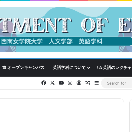
オープンキャンパス
英語学科について
英語のレクチャ
Facebook
X
YouTube
Instagram
Log In
Random Article
Sidebar