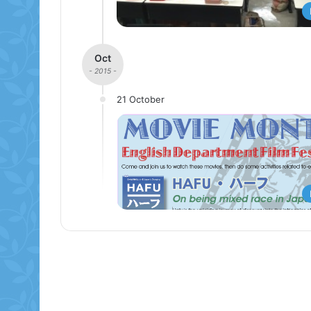
Oct
- 2015 -
21 October