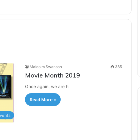
Malcolm Swanson
385
Movie Month 2019
Once again, we are h
Read More »
vents