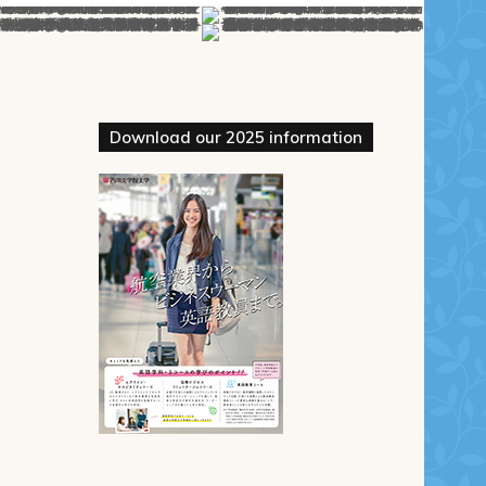
Download our 2025 information