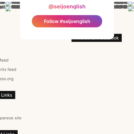
@seijoenglish
Follow #seijoenglish
Find us on Facebook
 feed
ts feed
ess.org
 Links
panese site