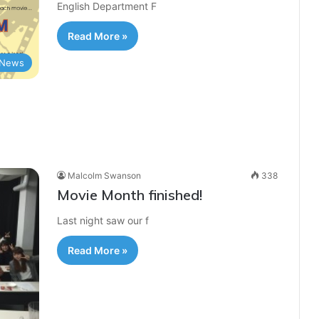
English Department F
Read More »
News
Malcolm Swanson
338
Movie Month finished!
Last night saw our f
Read More »