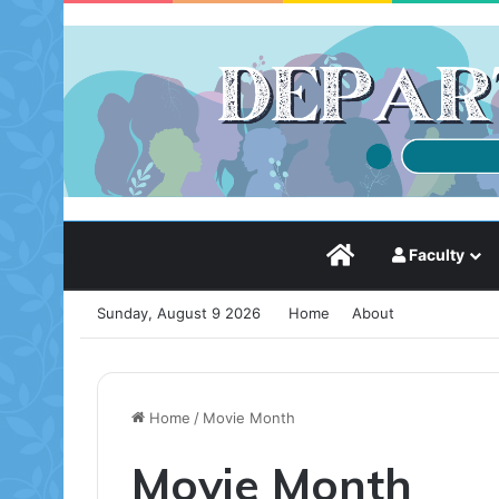
Static HomePage
Faculty
Sunday, August 9 2026
Home
About
Home
/
Movie Month
Movie Month