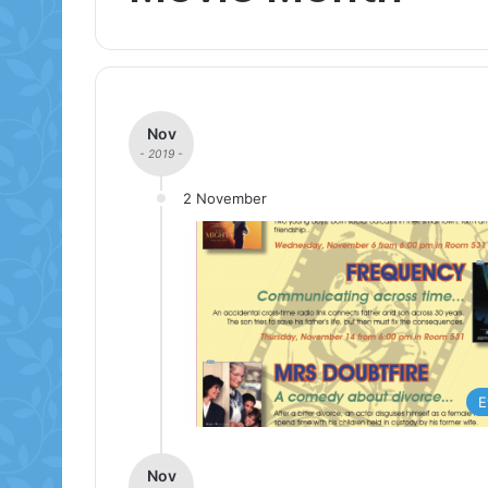
Nov
- 2019 -
2 November
E
Nov