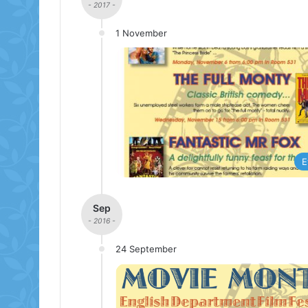
- 2017 -
1 November
E
Sep
- 2016 -
24 September