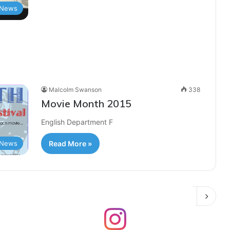
News
Malcolm Swanson
338
Movie Month 2015
English Department F
News
Read More »
Next page