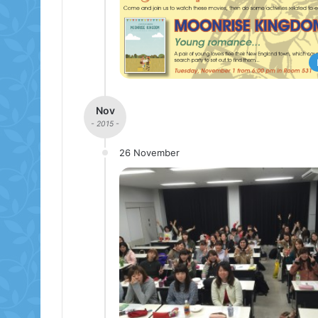
Nov
- 2015 -
26 November