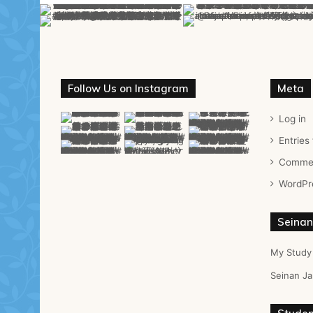
Follow Us on Instagram
Meta
Log in
Entries
Commen
WordPr
Seinan
My Study
Seinan Ja