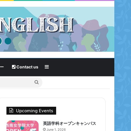
Sidebar
ー
Contact us
Search
for
Upcoming Events
英語学科オープンキャンパス
June 1, 2026