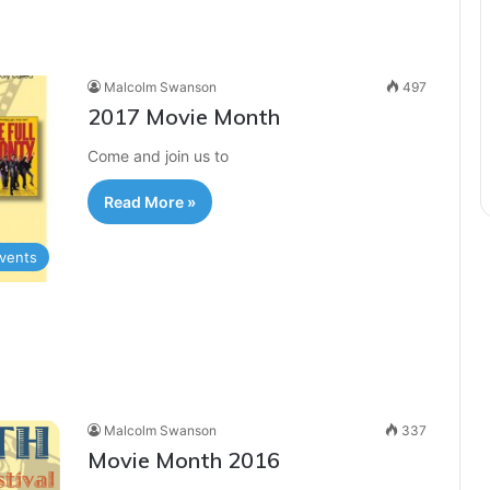
Malcolm Swanson
497
2017 Movie Month
Come and join us to
Read More »
vents
Malcolm Swanson
337
Movie Month 2016