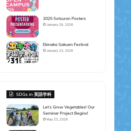
2025 Sotsuron Posters
January 26, 2026
Ekinaka Gakuen Festival
January 23, 2026
SDGs in 英語学科
Let’s Grow Vegetables! Our
Seminar Project Begins!
May 23, 2026