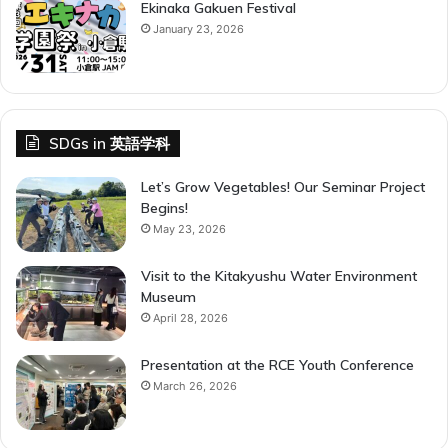
Ekinaka Gakuen Festival
January 23, 2026
SDGs in 英語学科
Let’s Grow Vegetables! Our Seminar Project
Begins!
May 23, 2026
Visit to the Kitakyushu Water Environment
Museum
April 28, 2026
Presentation at the RCE Youth Conference
March 26, 2026