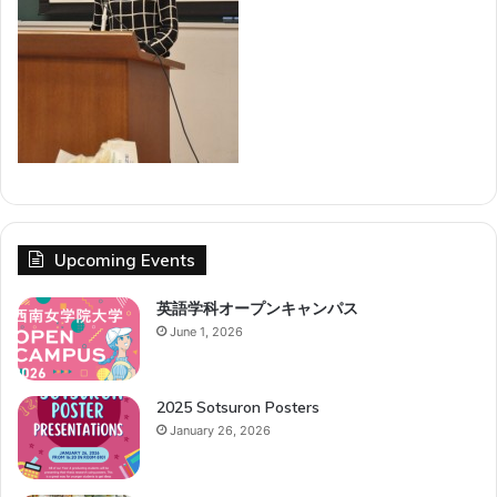
Upcoming Events
英語学科オープンキャンパス
June 1, 2026
2025 Sotsuron Posters
January 26, 2026