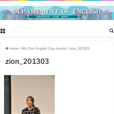
Menu
Home
/
8th Zion English Cup results
/
zion_201303
zion_201303