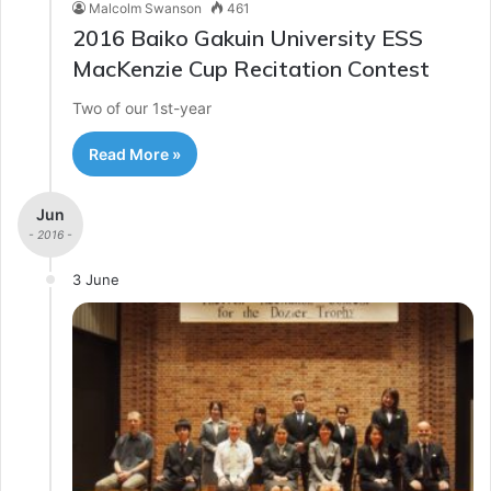
Malcolm Swanson
461
2016 Baiko Gakuin University ESS
MacKenzie Cup Recitation Contest
Two of our 1st-year
Read More »
Jun
- 2016 -
3 June