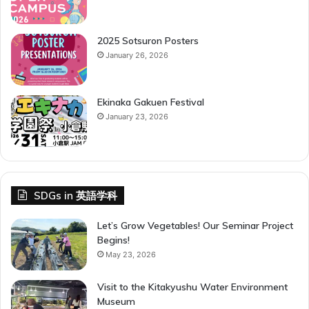
2025 Sotsuron Posters
January 26, 2026
Ekinaka Gakuen Festival
January 23, 2026
SDGs in 英語学科
Let’s Grow Vegetables! Our Seminar Project
Begins!
May 23, 2026
Visit to the Kitakyushu Water Environment
Museum