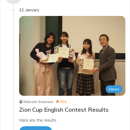
22 January
News
Malcolm Swanson
504
Zion Cup English Contest Results
Here are the results