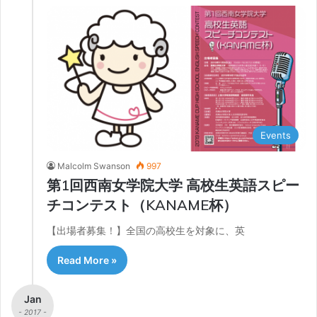
Events
Malcolm Swanson
997
第1回西南女学院大学 高校生英語スピー
チコンテスト（KANAME杯）
【出場者募集！】全国の高校生を対象に、英
Read More »
Jan
- 2017 -