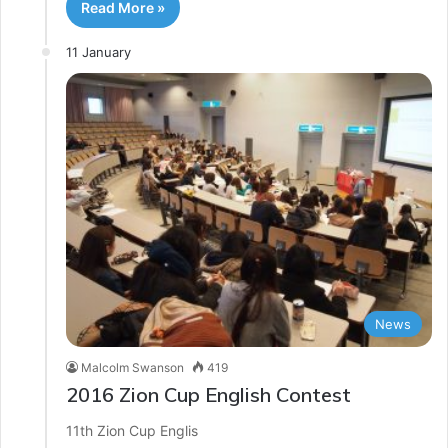
Read More »
11 January
News
Malcolm Swanson
419
2016 Zion Cup English Contest
11th Zion Cup Englis