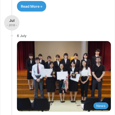
Read More »
Jul
- 2016 -
6 July
News