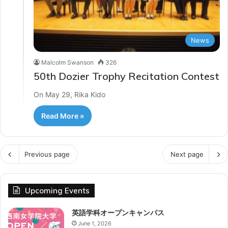
News
Malcolm Swanson
326
50th Dozier Trophy Recitation Contest
On May 29, Rika Kido
Read More »
Previous page
Next page
Upcoming Events
英語学科オープンキャンパス
June 1, 2026