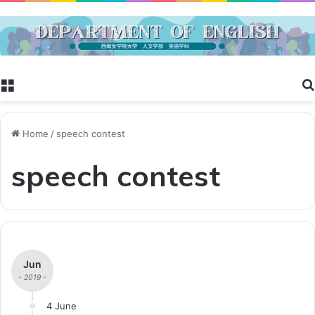
Menu
Home
/
speech contest
speech contest
Jun
- 2019 -
4 June