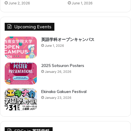
June 2, 2026
June 1, 2026
Upcoming Events
英語学科オープンキャンパス
June 1, 2026
2025 Sotsuron Posters
January 26, 2026
Ekinaka Gakuen Festival
January 23, 2026