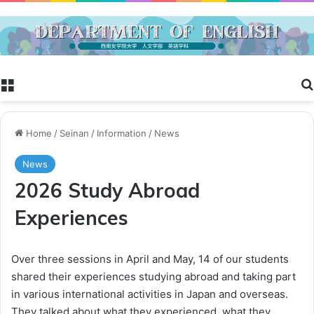
Menu
Home
/
Seinan
/
Information
/
News
News
2026 Study Abroad
Experiences
Over three sessions in April and May, 14 of our students
shared their experiences studying abroad and taking part
in various international activities in Japan and overseas.
They talked about what they experienced, what they