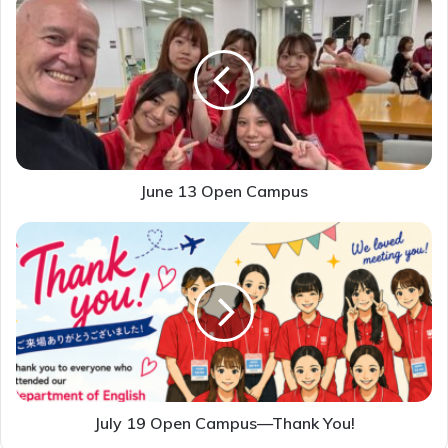
13
Open
Campus
June 13 Open Campus
July
19
Open
Campus
—
Thank
You!
July 19 Open Campus—Thank You!