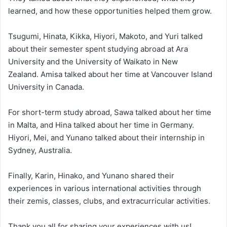
learned, and how these opportunities helped them grow.
Tsugumi, Hinata, Kikka, Hiyori, Makoto, and Yuri talked
about their semester spent studying abroad at Ara
University and the University of Waikato in New
Zealand. Amisa talked about her time at Vancouver Island
University in Canada.
For short-term study abroad, Sawa talked about her time
in Malta, and Hina talked about her time in Germany.
Hiyori, Mei, and Yunano talked about their internship in
Sydney, Australia.
Finally, Karin, Hinako, and Yunano shared their
experiences in various international activities through
their zemis, classes, clubs, and extracurricular activities.
Thank you all for sharing your experiences with us!