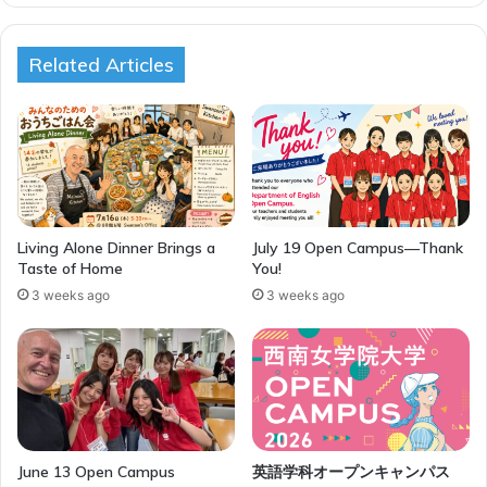
Related Articles
Living Alone Dinner Brings a
July 19 Open Campus—Thank
Taste of Home
You!
3 weeks ago
3 weeks ago
June 13 Open Campus
英語学科オープンキャンパス