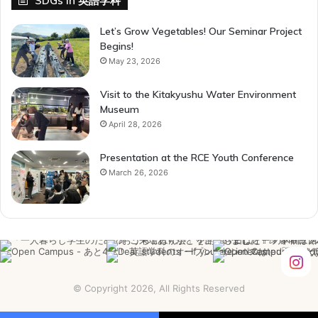
SDGs in 英語学科
Let’s Grow Vegetables! Our Seminar Project
Begins!
May 23, 2026
Visit to the Kitakyushu Water Environment
Museum
April 28, 2026
Presentation at the RCE Youth Conference
March 26, 2026
© Copyright 2026, All Rights Reserved