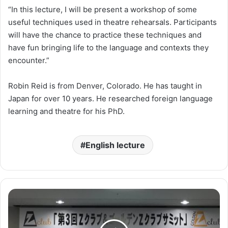
“In this lecture, I will be present a workshop of some
useful techniques used in theatre rehearsals. Participants
will have the chance to practice these techniques and
have fun bringing life to the language and contexts they
encounter.”
Robin Reid is from Denver, Colorado. He has taught in
Japan for over 10 years. He researched foreign language
learning and theatre for his PhD.
English lecture
ゴ
ー
ル
デ