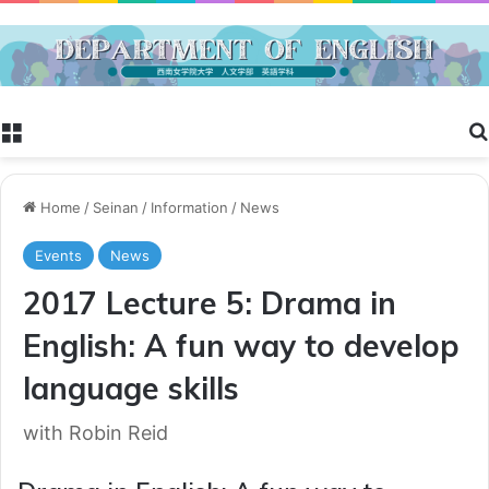
Menu
Home
/
Seinan
/
Information
/
News
Events
News
2017 Lecture 5: Drama in
English: A fun way to develop
language skills
with Robin Reid