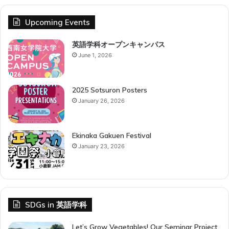
Upcoming Events
英語学科オープンキャンパス
June 1, 2026
2025 Sotsuron Posters
January 26, 2026
Ekinaka Gakuen Festival
January 23, 2026
SDGs in 英語学科
Let’s Grow Vegetables! Our Seminar Project