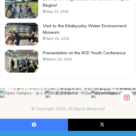
Begins!
May 23, 2026
Visit to the Kitakyushu Water Environment
Museum
April 28, 2026
Presentation at the RCE Youth Conference
March 26, 2026
© Copyright 2026, All Rights Reserved
Facebook
X
YouTube
Instagram
Facebook
X