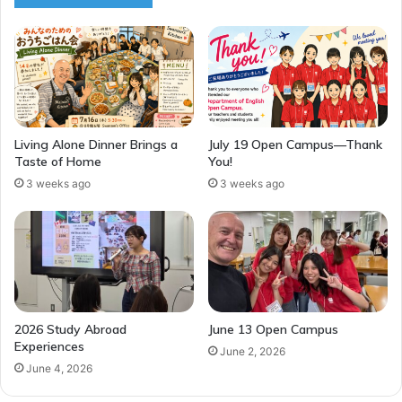
Living Alone Dinner Brings a
July 19 Open Campus—Thank
Taste of Home
You!
3 weeks ago
3 weeks ago
2026 Study Abroad
June 13 Open Campus
Experiences
June 2, 2026
June 4, 2026