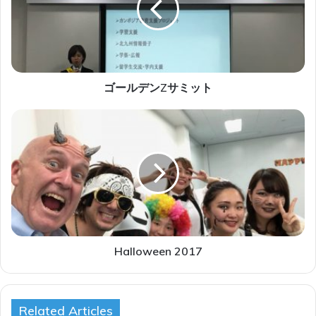
ン
Z
サ
ミ
ッ
ト
ゴールデンZサミット
H
a
l
l
o
w
e
e
n
2
Halloween 2017
0
1
7
Related Articles