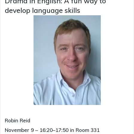
Drama in English: A fun way to
develop language skills
Robin Reid
November 9 – 16:20–17:50 in Room 331