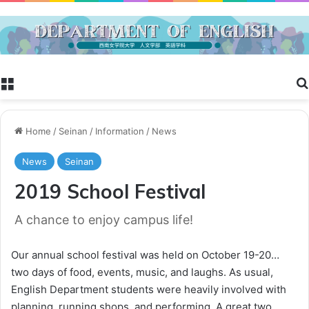
Menu
Home
/
Seinan
/
Information
/
News
News
Seinan
2019 School Festival
A chance to enjoy campus life!
Our annual school festival was held on October 19-20…
two days of food, events, music, and laughs. As usual,
English Department students were heavily involved with
planning, running shops, and performing. A great two