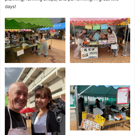
days!