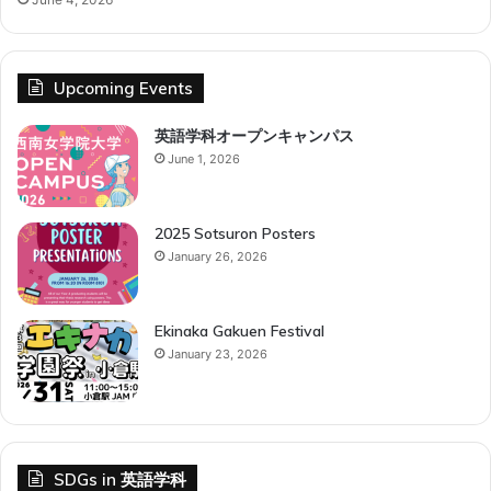
Upcoming Events
英語学科オープンキャンパス
June 1, 2026
2025 Sotsuron Posters
January 26, 2026
Ekinaka Gakuen Festival
January 23, 2026
SDGs in 英語学科