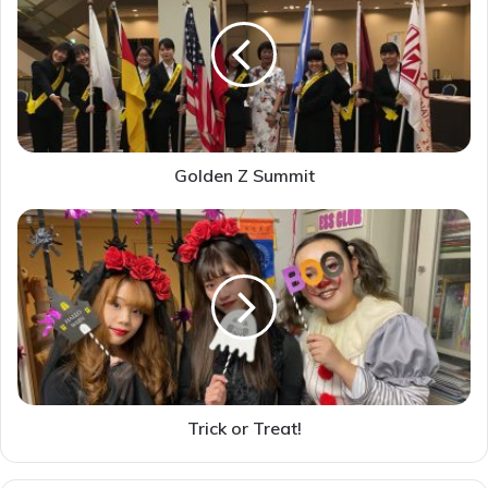
Summit
Golden Z Summit
Trick
or
Treat!
Trick or Treat!