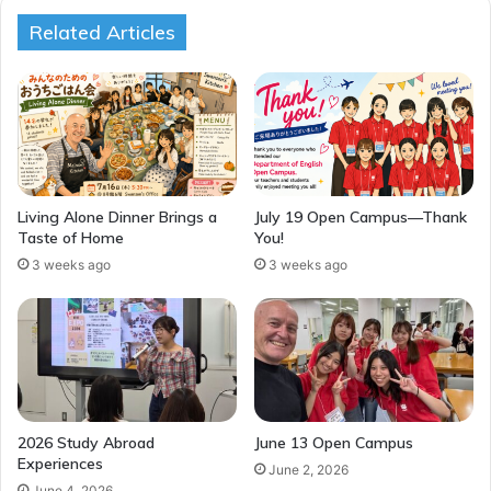
Related Articles
Living Alone Dinner Brings a
July 19 Open Campus—Thank
Taste of Home
You!
3 weeks ago
3 weeks ago
2026 Study Abroad
June 13 Open Campus
Experiences
June 2, 2026
June 4, 2026