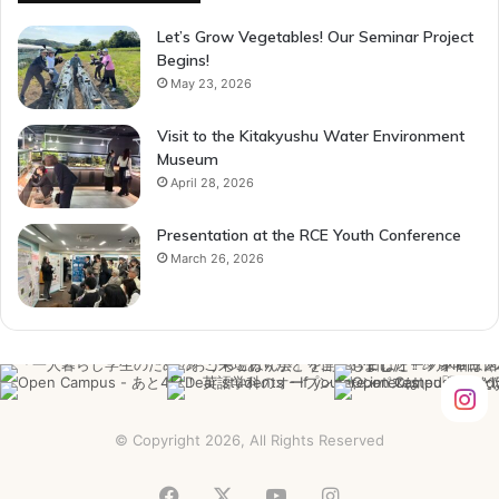
Let’s Grow Vegetables! Our Seminar Project
Begins!
May 23, 2026
Visit to the Kitakyushu Water Environment
Museum
April 28, 2026
Presentation at the RCE Youth Conference
March 26, 2026
© Copyright 2026, All Rights Reserved
Facebook
X
YouTube
Instagram