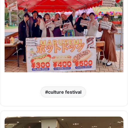
culture festival
Golden
Z