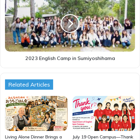
English
Camp
in
Sumiyoshihama
2023 English Camp in Sumiyoshihama
Related Articles
Living Alone Dinner Brings a
July 19 Open Campus—Thank