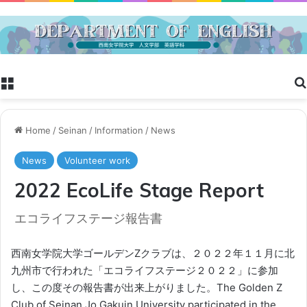
Menu
Home
/
Seinan
/
Information
/
News
News
Volunteer work
2022 EcoLife Stage Report
エコライフステージ報告書
西南女学院大学ゴールデンZクラブは、２０２２年１１月に北
九州市で行われた「エコライフステージ２０２２」に参加
し、この度その報告書が出来上がりました。The Golden Z
Club of Seinan Jo Gakuin University participated in the