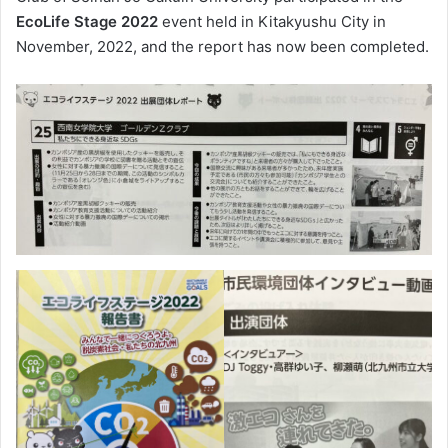
EcoLife Stage 2022
event held in Kitakyushu City in
November, 2022, and the report has now been completed.