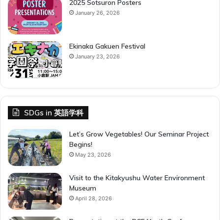
2025 Sotsuron Posters
January 26, 2026
Ekinaka Gakuen Festival
January 23, 2026
SDGs in 英語学科
Let’s Grow Vegetables! Our Seminar Project
Begins!
May 23, 2026
Visit to the Kitakyushu Water Environment
Museum
April 28, 2026