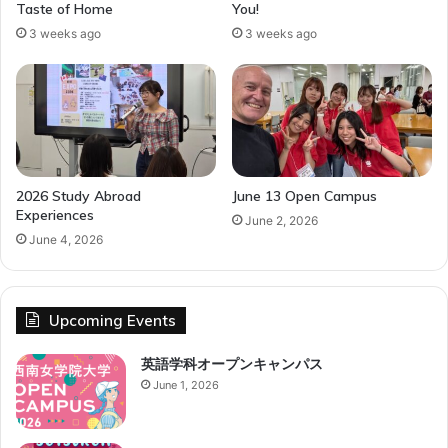
Taste of Home
You!
3 weeks ago
3 weeks ago
2026 Study Abroad
June 13 Open Campus
Experiences
June 2, 2026
June 4, 2026
Upcoming Events
英語学科オープンキャンパス
June 1, 2026