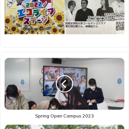
Spring
Open
Campus
2023
Spring Open Campus 2023
2023