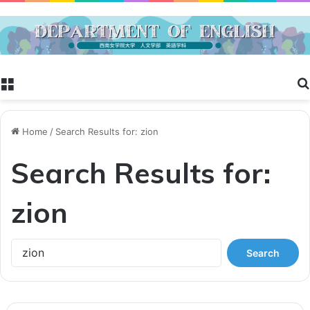
Menu
Home
/
Search Results for: zion
Search Results for:
zion
S
e
a
r
c