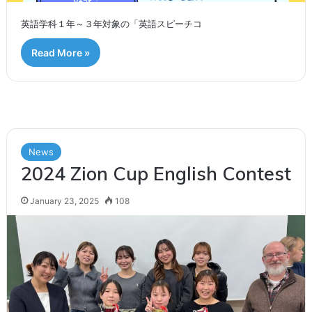
英語学科１年～３年対象の「英語スピーチコ
Read More »
News
2024 Zion Cup English Contest
January 23, 2025
108