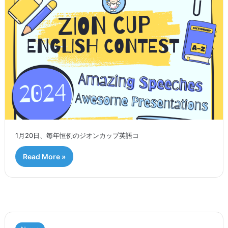
1月20日、毎年恒例のジオンカップ英語コ
Read More »