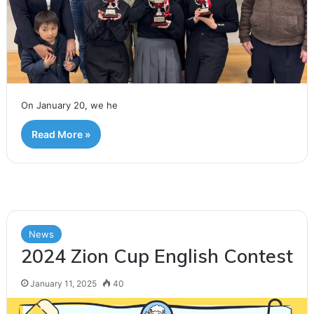
On January 20, we he
Read More »
News
2024 Zion Cup English Contest
January 11, 2025
40