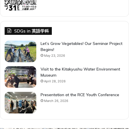
SDGs in 英語学科
Let’s Grow Vegetables! Our Seminar Project
Begins!
May 23, 2026
Visit to the Kitakyushu Water Environment
Museum
April 28, 2026
Presentation at the RCE Youth Conference
March 26, 2026