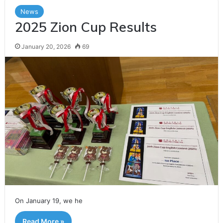
h
News
f
2025 Zion Cup Results
o
r
January 20, 2026
69
:
On January 19, we he
Read More »