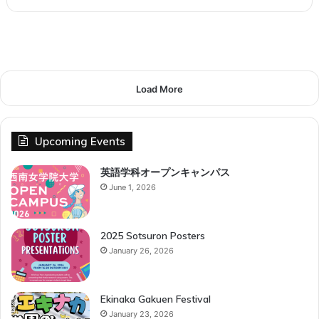
Load More
Upcoming Events
英語学科オープンキャンパス
June 1, 2026
2025 Sotsuron Posters
January 26, 2026
Ekinaka Gakuen Festival
January 23, 2026