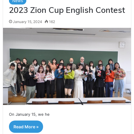
News
2023 Zion Cup English Contest
January 15, 2024
162
On January 15, we he
Read More »