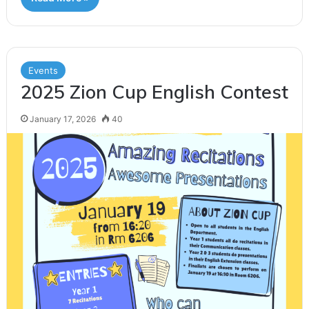
Events
2025 Zion Cup English Contest
January 17, 2026
40